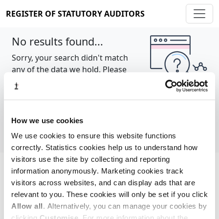
REGISTER OF STATUTORY AUDITORS
No results found...
Sorry, your search didn't match
any of the data we hold. Please
try again.
Show all
How we use cookies
We use cookies to ensure this website functions
correctly. Statistics cookies help us to understand how
visitors use the site by collecting and reporting
information anonymously. Marketing cookies track
Cookie policy
About
Contact
visitors across websites, and can display ads that are
relevant to you. These cookies will only be set if you click
REGISTER OF STATUTORY AUDITORS
Allow all
. Alternatively, you can manage your cookies by
© 2026, All Rights Reserved
clicking
Customise
. For more information about the