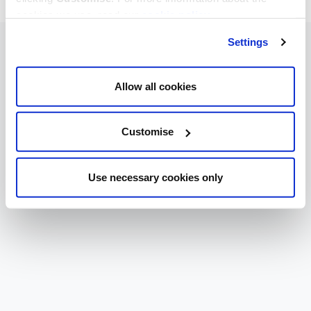
cookies we use, read our
cookie policy
.
Settings
Allow all cookies
Customise
Use necessary cookies only