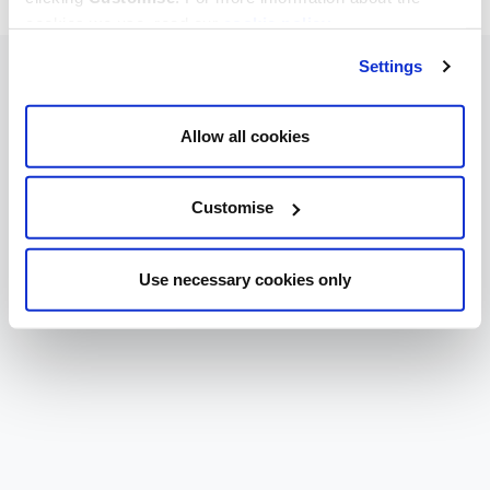
cookies we use, read our
cookie policy
.
Settings
Allow all cookies
Customise
Use necessary cookies only