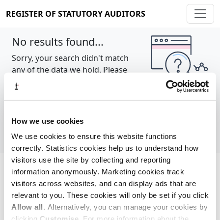
REGISTER OF STATUTORY AUDITORS
No results found...
Sorry, your search didn't match
any of the data we hold. Please
try again.
Show all
How we use cookies
We use cookies to ensure this website functions
correctly. Statistics cookies help us to understand how
visitors use the site by collecting and reporting
information anonymously. Marketing cookies track
Cookie policy
About
Contact
visitors across websites, and can display ads that are
relevant to you. These cookies will only be set if you click
REGISTER OF STATUTORY AUDITORS
Allow all
. Alternatively, you can manage your cookies by
© 2026, All Rights Reserved
clicking
Customise
. For more information about the