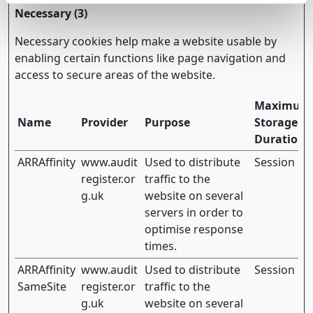
Necessary (3)
Necessary cookies help make a website usable by
enabling certain functions like page navigation and
access to secure areas of the website.
Maximum
Name
Provider
Purpose
Storage
Duration
ARRAffinity
www.audit
Used to distribute
Session
register.or
traffic to the
g.uk
website on several
servers in order to
optimise response
times.
ARRAffinity
www.audit
Used to distribute
Session
SameSite
register.or
traffic to the
g.uk
website on several