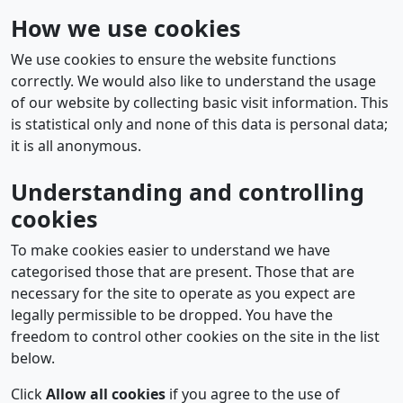
How we use cookies
We use cookies to ensure the website functions
correctly. We would also like to understand the usage
of our website by collecting basic visit information. This
is statistical only and none of this data is personal data;
it is all anonymous.
Understanding and controlling
cookies
To make cookies easier to understand we have
categorised those that are present. Those that are
necessary for the site to operate as you expect are
legally permissible to be dropped. You have the
freedom to control other cookies on the site in the list
below.
Click
Allow all cookies
if you agree to the use of