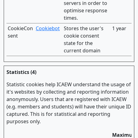
servers in order to
optimise response
times.
CookieCon
Cookiebot
Stores the user's
1 year
sent
cookie consent
state for the
current domain
Statistics (4)
Statistic cookies help ICAEW understand the usage of
it's websites by collecting and reporting information
anonymously. Users that are registered with ICAEW
(e.g. members and students) will have their unique ID
captured. This is for statistical and reporting
purposes only.
Maximum