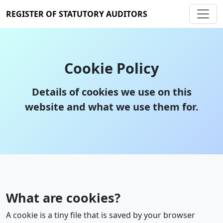
REGISTER OF STATUTORY AUDITORS
Cookie Policy
Details of cookies we use on this
website and what we use them for.
What are cookies?
A cookie is a tiny file that is saved by your browser