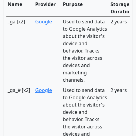
Name
Provider
Purpose
Storage
Duration
_ga [x2]
Google
Used to send data
2 years
to Google Analytics
about the visitor's
device and
behavior. Tracks
the visitor across
devices and
marketing
channels.
_ga_# [x2]
Google
Used to send data
2 years
to Google Analytics
about the visitor's
device and
behavior. Tracks
the visitor across
devices and