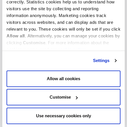
Cookies are small text files that can be used by websites
correctly. Statistics cookies help us to understand how
to make a user's experience more efficient.
visitors use the site by collecting and reporting
information anonymously. Marketing cookies track
The law states that we can store cookies on your device
visitors across websites, and can display ads that are
if they are strictly necessary for the operation of this
relevant to you. These cookies will only be set if you click
site.
Allow all
. Alternatively, you can manage your cookies by
clicking
Customise
. For more information about the
This site uses different types of cookies. Some cookies
cookies we use, read our
cookie policy
.
are placed by third party services that appear on our
Settings
pages.
Your consent applies to the following domains:
Allow all cookies
www.auditregister.org.uk
Your current state: Deny.
Customise
Change your consent
Cookie declaration last updated on 06/08/2026 by
Use necessary cookies only
Cookiebot
: