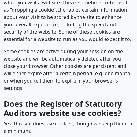
when you visit a website. This is sometimes referred to
as “dropping a cookie”. It enables certain information
about your visit to be stored by the site to enhance
your overall experience, including the speed and
security of the website. Some of these cookies are
essential for a website to run as you would expect it to.
Some cookies are active during your session on the
website and will be automatically deleted after you
close your browser. Other cookies are persistent and
will either expire after a certain period (e.g. one month)
or when you tell them to expire in your browser’s
settings.
Does the Register of Statutory
Auditors website use cookies?
Yes, this site does use cookies, though we keep them to
a minimum.