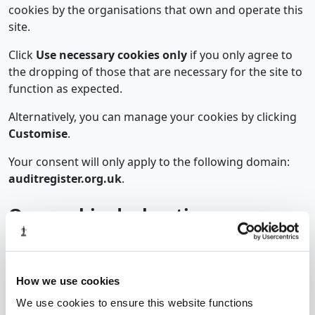
cookies by the organisations that own and operate this
site.
Click
Use necessary cookies only
if you only agree to
the dropping of those that are necessary for the site to
function as expected.
Alternatively, you can manage your cookies by clicking
Customise
.
Your consent will only apply to the following domain:
auditregister.org.uk
.
Our cookie declaration
The declaration below is automatically published here
by our cookie management software, Cookiebot. It is
subject to change each time Cookiebot scans the
How we use cookies
website.
We use cookies to ensure this website functions