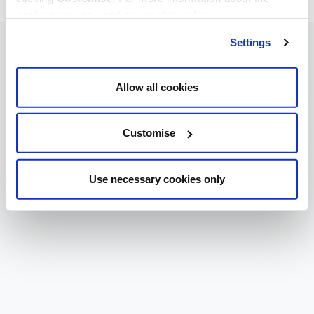
cookies we use, read our
cookie policy
.
Settings
Allow all cookies
Customise
Use necessary cookies only