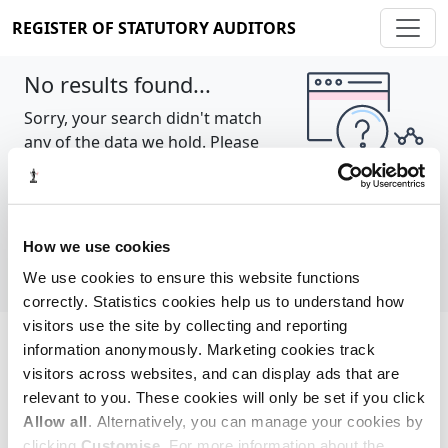
REGISTER OF STATUTORY AUDITORS
No results found...
Sorry, your search didn't match
any of the data we hold. Please
try again.
Show all
How we use cookies
We use cookies to ensure this website functions
correctly. Statistics cookies help us to understand how
visitors use the site by collecting and reporting
information anonymously. Marketing cookies track
Cookie policy
About
Contact
visitors across websites, and can display ads that are
relevant to you. These cookies will only be set if you click
REGISTER OF STATUTORY AUDITORS
Allow all
. Alternatively, you can manage your cookies by
© 2026, All Rights Reserved
clicking
Customise
. For more information about the