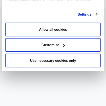
cookies we use, read our
cookie policy
.
Settings
Allow all cookies
Customise
Use necessary cookies only