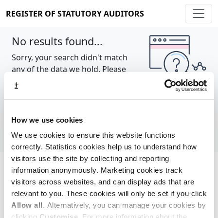
REGISTER OF STATUTORY AUDITORS
No results found...
Sorry, your search didn't match
any of the data we hold. Please
try again.
Show all
How we use cookies
We use cookies to ensure this website functions
correctly. Statistics cookies help us to understand how
visitors use the site by collecting and reporting
information anonymously. Marketing cookies track
Cookie policy
About
Contact
visitors across websites, and can display ads that are
relevant to you. These cookies will only be set if you click
REGISTER OF STATUTORY AUDITORS
Allow all
. Alternatively, you can manage your cookies by
© 2026, All Rights Reserved
clicking
Customise
. For more information about the