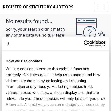
REGISTER OF STATUTORY AUDITORS
No results found...
Sorry, your search didn't match
any of the data we hold. Please
try again.
Show all
How we use cookies
We use cookies to ensure this website functions
correctly. Statistics cookies help us to understand how
visitors use the site by collecting and reporting
information anonymously. Marketing cookies track
Cookie policy
About
Contact
visitors across websites, and can display ads that are
relevant to you. These cookies will only be set if you click
REGISTER OF STATUTORY AUDITORS
Allow all
. Alternatively, you can manage your cookies by
© 2026, All Rights Reserved
clicking
Customise
. For more information about the