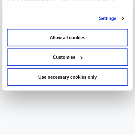
cookies we use, read our
cookie policy
.
Settings
Allow all cookies
Customise
Use necessary cookies only