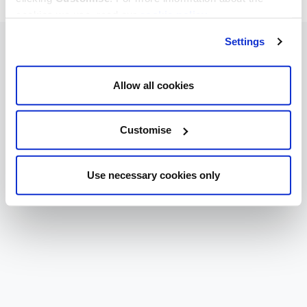
cookies we use, read our
cookie policy
.
Settings
Allow all cookies
Customise
Use necessary cookies only