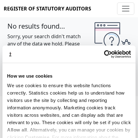
REGISTER OF STATUTORY AUDITORS
No results found...
Sorry, your search didn't match
any of the data we hold. Please
try again.
Show all
How we use cookies
We use cookies to ensure this website functions
correctly. Statistics cookies help us to understand how
visitors use the site by collecting and reporting
information anonymously. Marketing cookies track
Cookie policy
About
Contact
visitors across websites, and can display ads that are
relevant to you. These cookies will only be set if you click
REGISTER OF STATUTORY AUDITORS
Allow all
. Alternatively, you can manage your cookies by
© 2026, All Rights Reserved
clicking
Customise
. For more information about the