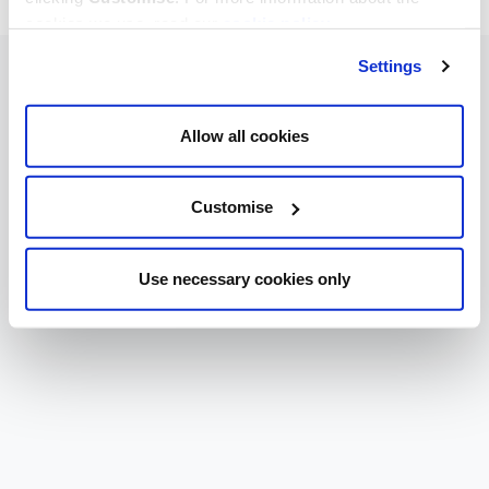
cookies we use, read our
cookie policy
.
Settings
Allow all cookies
Customise
Use necessary cookies only