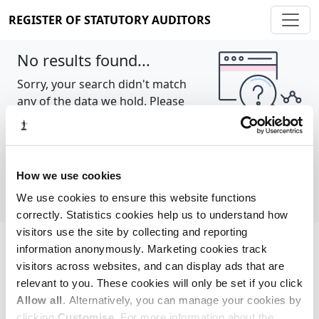
REGISTER OF STATUTORY AUDITORS
No results found...
Sorry, your search didn't match
any of the data we hold. Please
try again.
Show all
How we use cookies
We use cookies to ensure this website functions
correctly. Statistics cookies help us to understand how
visitors use the site by collecting and reporting
information anonymously. Marketing cookies track
Cookie policy
About
Contact
visitors across websites, and can display ads that are
relevant to you. These cookies will only be set if you click
REGISTER OF STATUTORY AUDITORS
Allow all
. Alternatively, you can manage your cookies by
© 2026, All Rights Reserved
clicking
Customise
. For more information about the