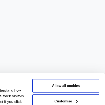
Allow all cookies
nderstand how
 track visitors
Customise
t if you click