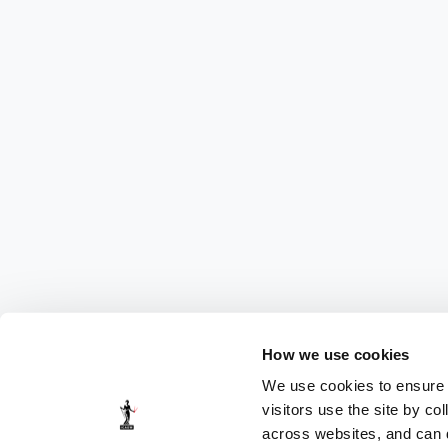
How we use cookies
We use cookies to ensure t
visitors use the site by co
across websites, and can di