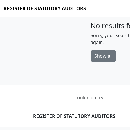
REGISTER OF STATUTORY AUDITORS
No results f
Sorry, your search
again.
Show all
Cookie policy
REGISTER OF STATUTORY AUDITORS