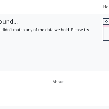
Ho
ound...
 didn't match any of the data we hold. Please try
About