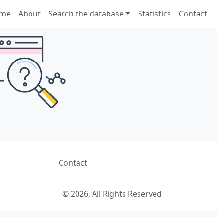
me
About
Search the database
Statistics
Contact
Contact
© 2026, All Rights Reserved