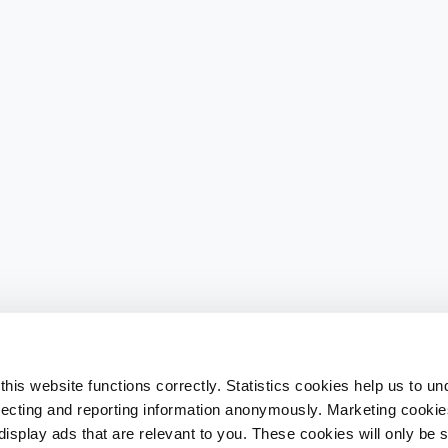
his website functions correctly. Statistics cookies help us to u
llecting and reporting information anonymously. Marketing cookies
splay ads that are relevant to you. These cookies will only be se