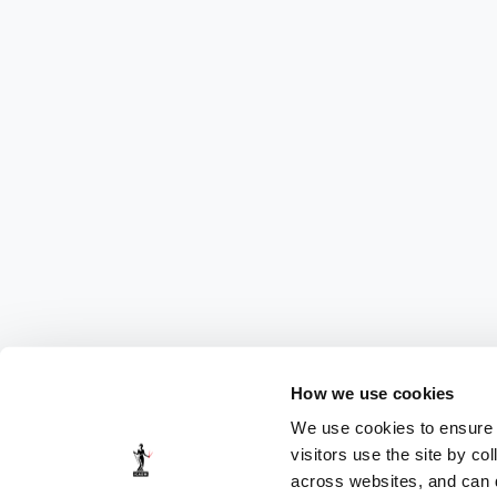
How we use cookies
We use cookies to ensure t
visitors use the site by co
across websites, and can di