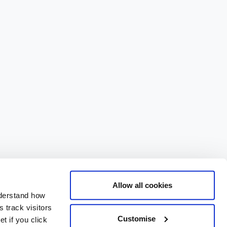
Allow all cookies
nderstand how
 track visitors
Customise
t if you click