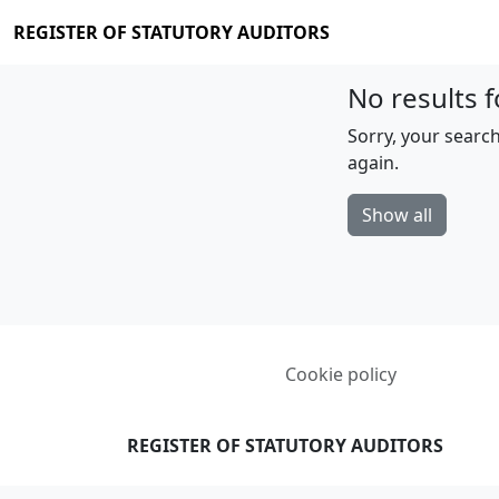
REGISTER OF STATUTORY AUDITORS
No results f
Sorry, your search
again.
Show all
Cookie policy
REGISTER OF STATUTORY AUDITORS