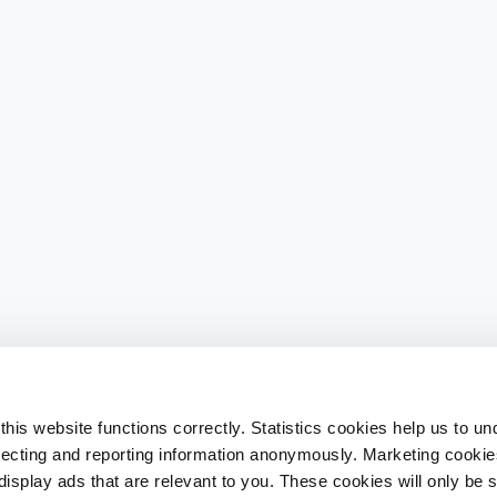
his website functions correctly. Statistics cookies help us to u
llecting and reporting information anonymously. Marketing cookies
splay ads that are relevant to you. These cookies will only be se