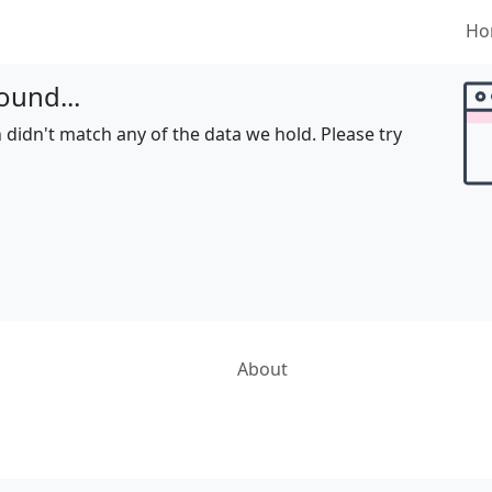
Ho
ound...
 didn't match any of the data we hold. Please try
About