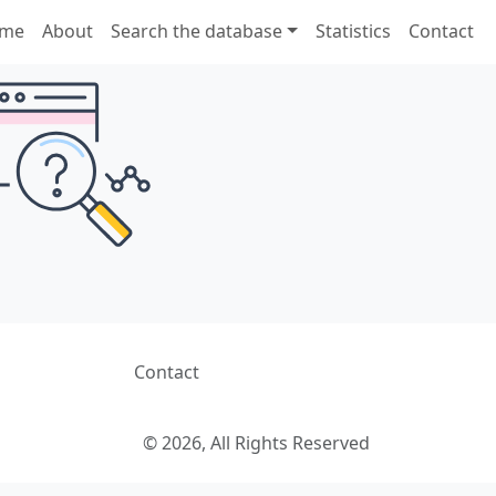
me
About
Search the database
Statistics
Contact
Contact
© 2026, All Rights Reserved