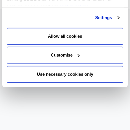
cookies we use, read our
cookie policy
.
Settings
Allow all cookies
Customise
Use necessary cookies only