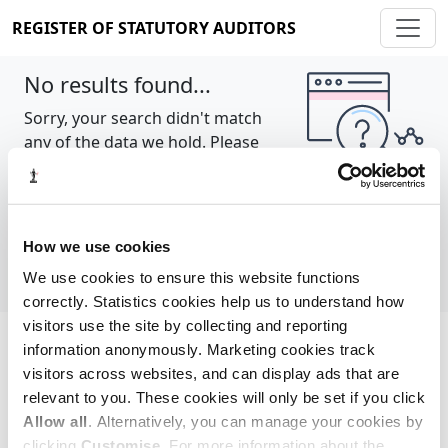
REGISTER OF STATUTORY AUDITORS
No results found...
Sorry, your search didn't match
any of the data we hold. Please
try again.
Show all
How we use cookies
We use cookies to ensure this website functions
correctly. Statistics cookies help us to understand how
visitors use the site by collecting and reporting
information anonymously. Marketing cookies track
Cookie policy
About
Contact
visitors across websites, and can display ads that are
relevant to you. These cookies will only be set if you click
REGISTER OF STATUTORY AUDITORS
Allow all
. Alternatively, you can manage your cookies by
© 2026, All Rights Reserved
clicking
Customise
. For more information about the