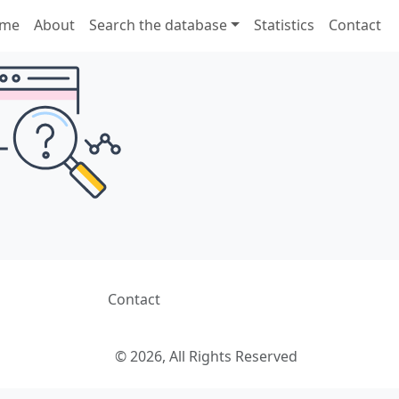
me
About
Search the database
Statistics
Contact
Contact
© 2026, All Rights Reserved