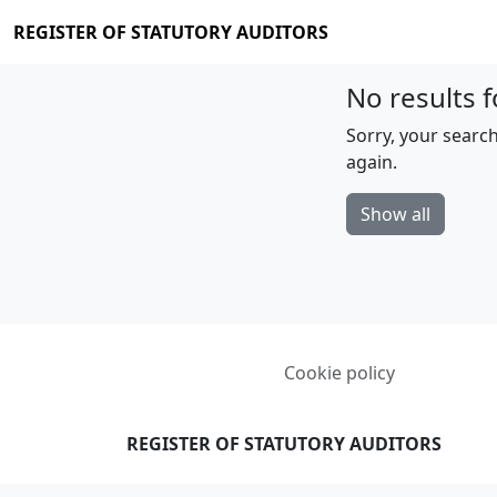
REGISTER OF STATUTORY AUDITORS
No results f
Sorry, your search
again.
Show all
Cookie policy
REGISTER OF STATUTORY AUDITORS