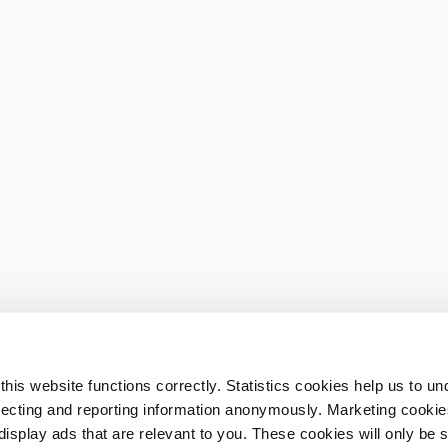
his website functions correctly. Statistics cookies help us to u
llecting and reporting information anonymously. Marketing cookies
splay ads that are relevant to you. These cookies will only be se