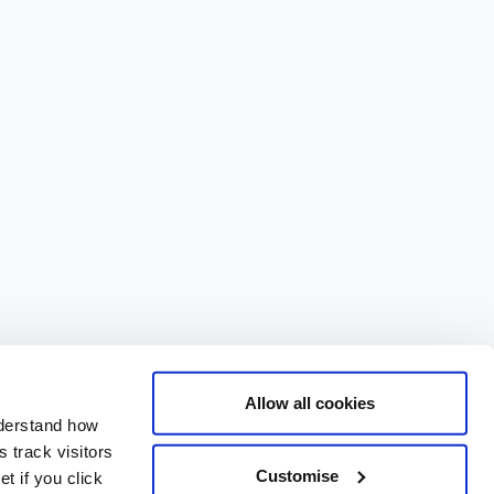
Allow all cookies
nderstand how
 track visitors
Customise
t if you click