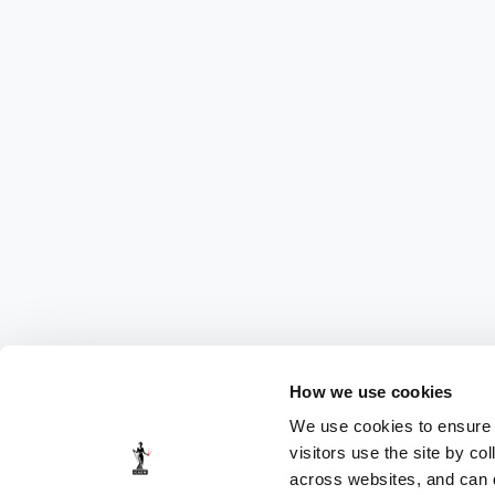
How we use cookies
We use cookies to ensure t
visitors use the site by co
across websites, and can di