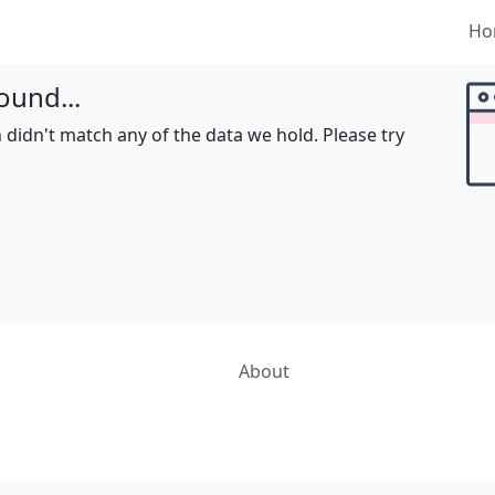
Ho
ound...
 didn't match any of the data we hold. Please try
About