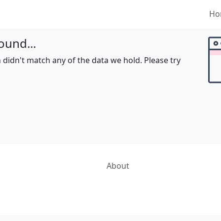
Ho
ound...
 didn't match any of the data we hold. Please try
About