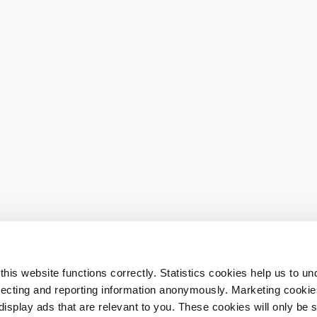
his website functions correctly. Statistics cookies help us to u
llecting and reporting information anonymously. Marketing cookies
splay ads that are relevant to you. These cookies will only be se