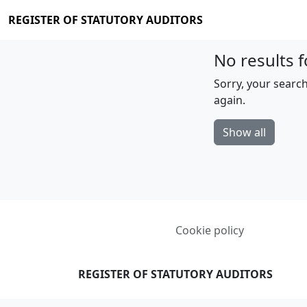
REGISTER OF STATUTORY AUDITORS
No results f
Sorry, your search
again.
Show all
Cookie policy
REGISTER OF STATUTORY AUDITORS