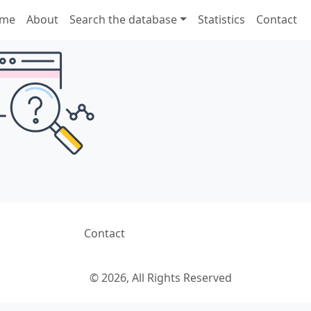
me
About
Search the database
Statistics
Contact
Contact
© 2026, All Rights Reserved