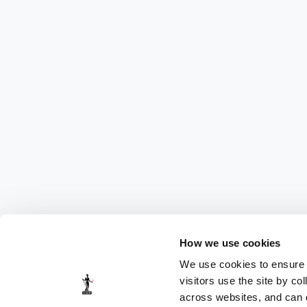
How we use cookies
We use cookies to ensure t
visitors use the site by co
across websites, and can di