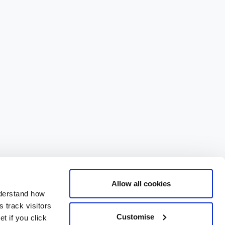
Allow all cookies
nderstand how
 track visitors
Customise
t if you click