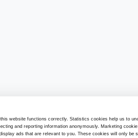
his website functions correctly. Statistics cookies help us to u
llecting and reporting information anonymously. Marketing cookies
splay ads that are relevant to you. These cookies will only be se