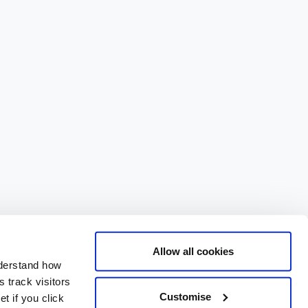
Allow all cookies
nderstand how
 track visitors
Customise
t if you click