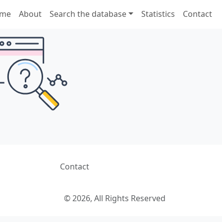
me
About
Search the database
Statistics
Contact
Contact
© 2026, All Rights Reserved