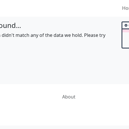
Ho
ound...
 didn't match any of the data we hold. Please try
About