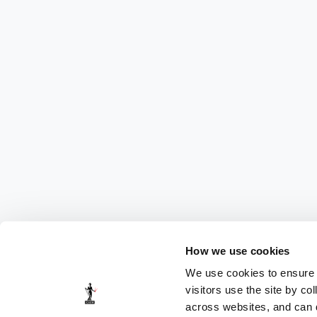
How we use cookies
We use cookies to ensure t
visitors use the site by co
across websites, and can di