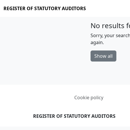
REGISTER OF STATUTORY AUDITORS
No results f
Sorry, your search
again.
Show all
Cookie policy
REGISTER OF STATUTORY AUDITORS