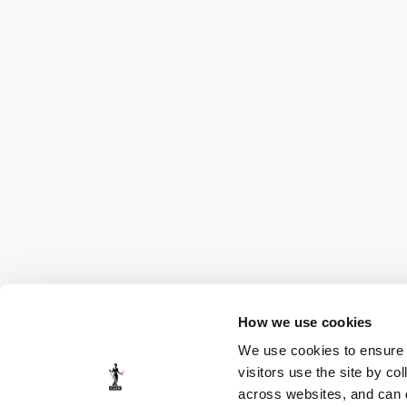
How we use cookies
We use cookies to ensure t
visitors use the site by co
across websites, and can di