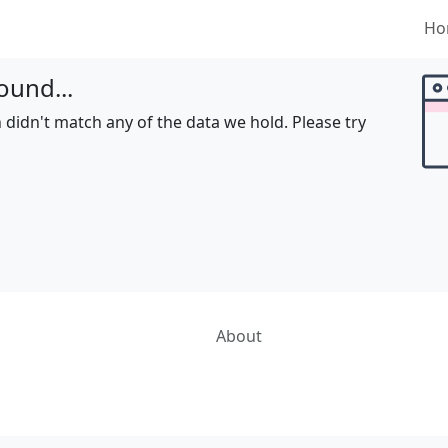
Ho
ound...
 didn't match any of the data we hold. Please try
About