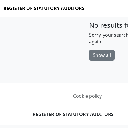
REGISTER OF STATUTORY AUDITORS
No results f
Sorry, your search
again.
Show all
Cookie policy
REGISTER OF STATUTORY AUDITORS