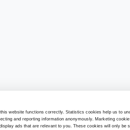
his website functions correctly. Statistics cookies help us to u
llecting and reporting information anonymously. Marketing cookies
splay ads that are relevant to you. These cookies will only be se