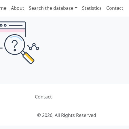
me
About
Search the database
Statistics
Contact
Contact
© 2026, All Rights Reserved