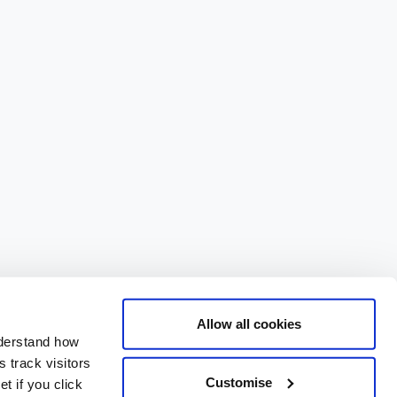
Allow all cookies
nderstand how
 track visitors
Customise
t if you click