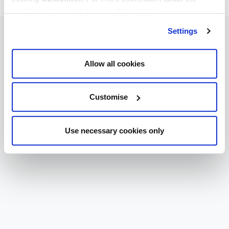
cookies we use, read our
cookie policy
.
Settings
Allow all cookies
Customise
Use necessary cookies only