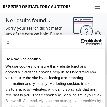
REGISTER OF STATUTORY AUDITORS
No results found...
Sorry, your search didn't match
any of the data we hold. Please
try again.
Show all
How we use cookies
We use cookies to ensure this website functions
correctly. Statistics cookies help us to understand how
visitors use the site by collecting and reporting
information anonymously. Marketing cookies track
Cookie policy
About
Contact
visitors across websites, and can display ads that are
relevant to you. These cookies will only be set if you click
REGISTER OF STATUTORY AUDITORS
Allow all
. Alternatively, you can manage your cookies by
© 2026, All Rights Reserved
clicking
Customise
. For more information about the