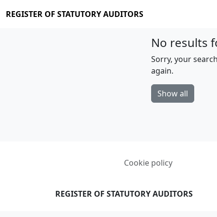
REGISTER OF STATUTORY AUDITORS
No results f
Sorry, your search
again.
Show all
Cookie policy
REGISTER OF STATUTORY AUDITORS