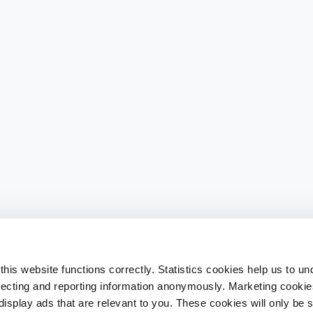
his website functions correctly. Statistics cookies help us to u
llecting and reporting information anonymously. Marketing cookies
splay ads that are relevant to you. These cookies will only be se