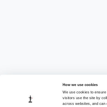
How we use cookies
We use cookies to ensure t
visitors use the site by co
across websites, and can di