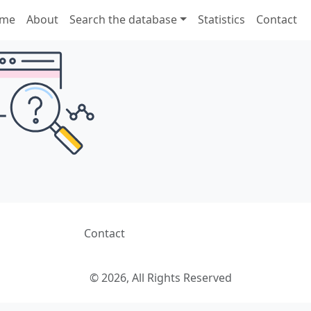
me
About
Search the database
Statistics
Contact
Contact
© 2026, All Rights Reserved