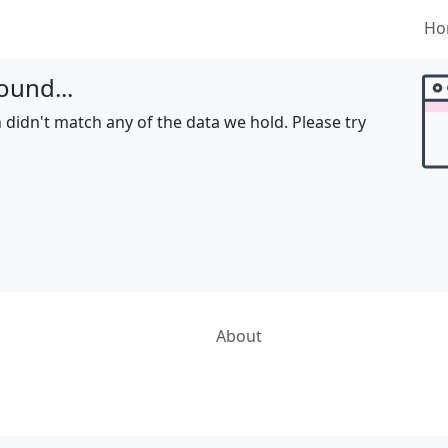
Ho
ound...
 didn't match any of the data we hold. Please try
About