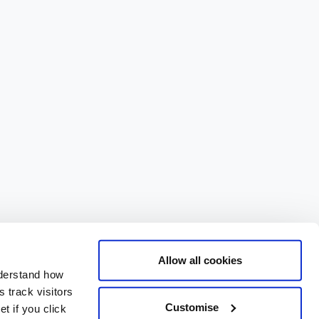
Allow all cookies
nderstand how
 track visitors
Customise
t if you click