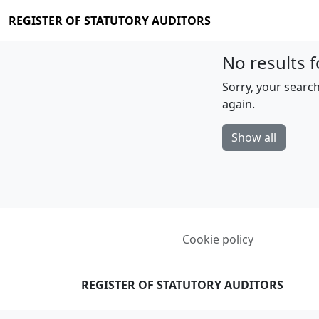
REGISTER OF STATUTORY AUDITORS
No results f
Sorry, your search
again.
Show all
Cookie policy
REGISTER OF STATUTORY AUDITORS