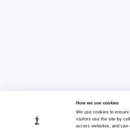
How we use cookies
We use cookies to ensure t
visitors use the site by co
across websites, and can di