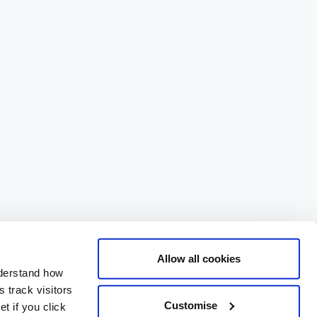
Allow all cookies
nderstand how
 track visitors
Customise
t if you click