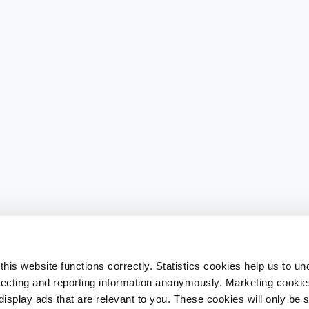
his website functions correctly. Statistics cookies help us to u
llecting and reporting information anonymously. Marketing cookies
splay ads that are relevant to you. These cookies will only be se