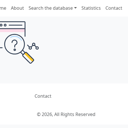
me
About
Search the database
Statistics
Contact
Contact
© 2026, All Rights Reserved