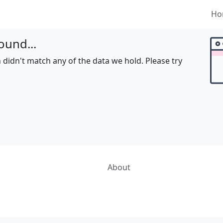
Ho
ound...
 didn't match any of the data we hold. Please try
About