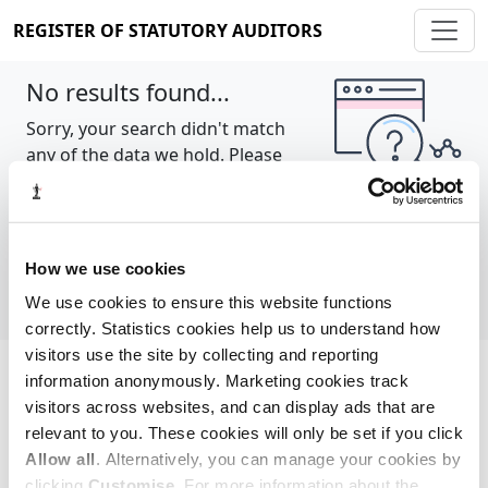
REGISTER OF STATUTORY AUDITORS
No results found...
Sorry, your search didn't match
any of the data we hold. Please
try again.
Show all
How we use cookies
We use cookies to ensure this website functions
correctly. Statistics cookies help us to understand how
visitors use the site by collecting and reporting
information anonymously. Marketing cookies track
Cookie policy
About
Contact
visitors across websites, and can display ads that are
relevant to you. These cookies will only be set if you click
REGISTER OF STATUTORY AUDITORS
Allow all
. Alternatively, you can manage your cookies by
© 2026, All Rights Reserved
clicking
Customise
. For more information about the