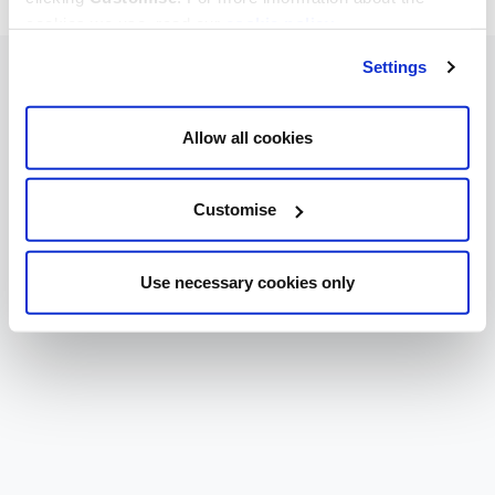
cookies we use, read our
cookie policy
.
Settings
Allow all cookies
Customise
Use necessary cookies only