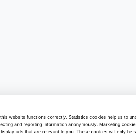
his website functions correctly. Statistics cookies help us to u
llecting and reporting information anonymously. Marketing cookies
splay ads that are relevant to you. These cookies will only be se