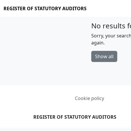
REGISTER OF STATUTORY AUDITORS
No results f
Sorry, your search
again.
Show all
Cookie policy
REGISTER OF STATUTORY AUDITORS