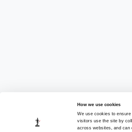
How we use cookies
We use cookies to ensure t
visitors use the site by co
across websites, and can di