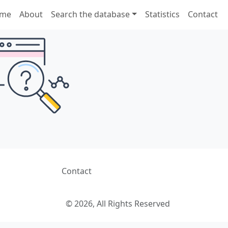
me
About
Search the database
Statistics
Contact
Contact
© 2026, All Rights Reserved