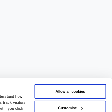
Allow all cookies
nderstand how
 track visitors
Customise
t if you click