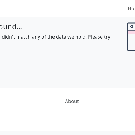
Ho
ound...
 didn't match any of the data we hold. Please try
About