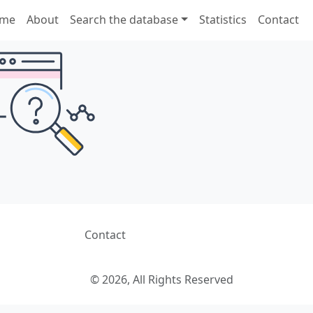
me
About
Search the database
Statistics
Contact
Contact
© 2026, All Rights Reserved