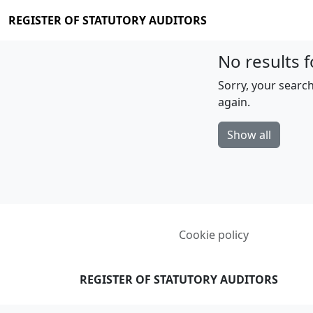
REGISTER OF STATUTORY AUDITORS
No results f
Sorry, your search
again.
Show all
Cookie policy
REGISTER OF STATUTORY AUDITORS