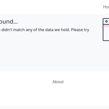
Ho
ound...
 didn't match any of the data we hold. Please try
About