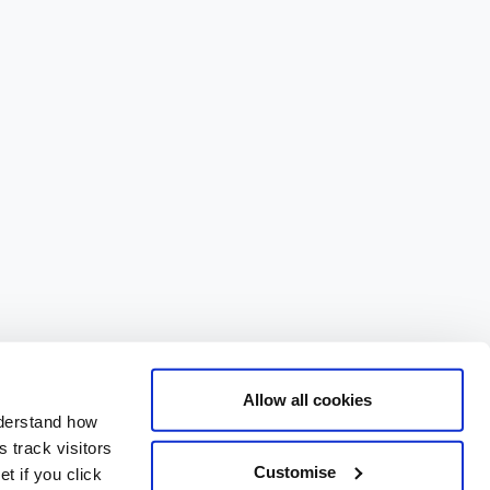
Allow all cookies
nderstand how
 track visitors
Customise
t if you click