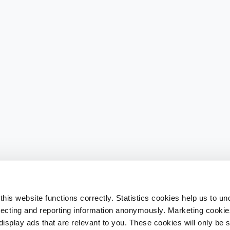
his website functions correctly. Statistics cookies help us to u
llecting and reporting information anonymously. Marketing cookies
splay ads that are relevant to you. These cookies will only be se