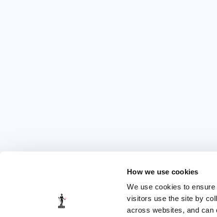
How we use cookies
We use cookies to ensure t
visitors use the site by co
across websites, and can di