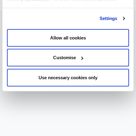
cookies we use, read our
cookie policy
.
Settings
Allow all cookies
Customise
Use necessary cookies only