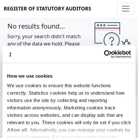
REGISTER OF STATUTORY AUDITORS
No results found...
Sorry, your search didn't match
any of the data we hold. Please
try again.
Show all
How we use cookies
We use cookies to ensure this website functions
correctly. Statistics cookies help us to understand how
visitors use the site by collecting and reporting
information anonymously. Marketing cookies track
Cookie policy
About
Contact
visitors across websites, and can display ads that are
relevant to you. These cookies will only be set if you click
REGISTER OF STATUTORY AUDITORS
Allow all
. Alternatively, you can manage your cookies by
© 2026, All Rights Reserved
clicking
Customise
. For more information about the