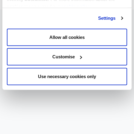
cookies we use, read our
cookie policy
.
Settings
Allow all cookies
Customise
Use necessary cookies only