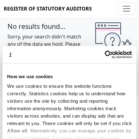
REGISTER OF STATUTORY AUDITORS
No results found...
Sorry, your search didn't match
any of the data we hold. Please
try again.
Show all
How we use cookies
We use cookies to ensure this website functions
correctly. Statistics cookies help us to understand how
visitors use the site by collecting and reporting
information anonymously. Marketing cookies track
Cookie policy
About
Contact
visitors across websites, and can display ads that are
relevant to you. These cookies will only be set if you click
REGISTER OF STATUTORY AUDITORS
Allow all
. Alternatively, you can manage your cookies by
© 2026, All Rights Reserved
clicking
Customise
. For more information about the