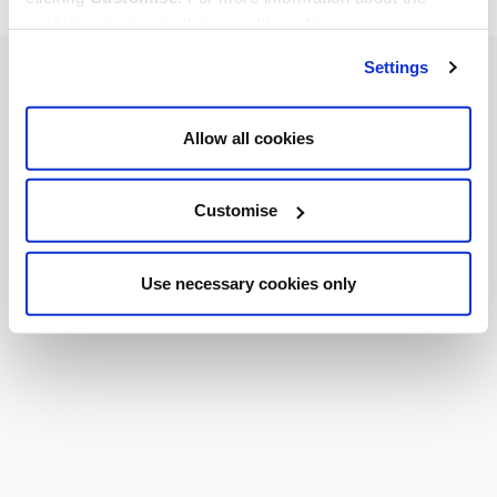
cookies we use, read our
cookie policy
.
Settings
Allow all cookies
Customise
Use necessary cookies only