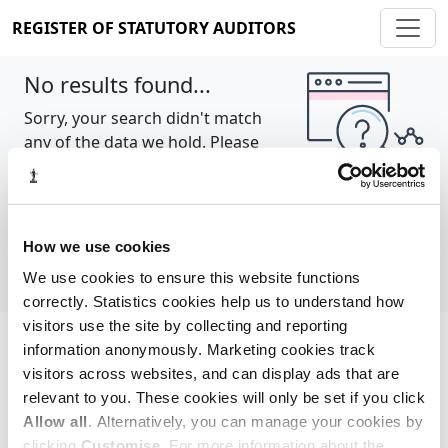
REGISTER OF STATUTORY AUDITORS
No results found...
Sorry, your search didn't match
any of the data we hold. Please
try again.
Show all
How we use cookies
We use cookies to ensure this website functions
correctly. Statistics cookies help us to understand how
visitors use the site by collecting and reporting
information anonymously. Marketing cookies track
Cookie policy
About
Contact
visitors across websites, and can display ads that are
relevant to you. These cookies will only be set if you click
REGISTER OF STATUTORY AUDITORS
Allow all
. Alternatively, you can manage your cookies by
© 2026, All Rights Reserved
clicking
Customise
. For more information about the