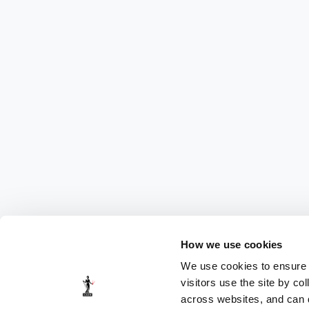
How we use cookies
We use cookies to ensure t
visitors use the site by co
across websites, and can di