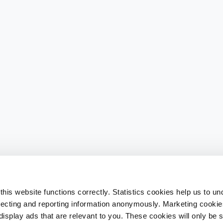
his website functions correctly. Statistics cookies help us to u
llecting and reporting information anonymously. Marketing cookies
splay ads that are relevant to you. These cookies will only be se