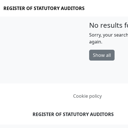
REGISTER OF STATUTORY AUDITORS
No results f
Sorry, your search
again.
Show all
Cookie policy
REGISTER OF STATUTORY AUDITORS