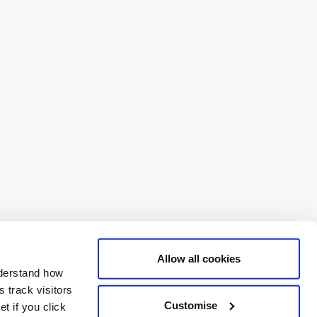
Allow all cookies
nderstand how
 track visitors
Customise
t if you click