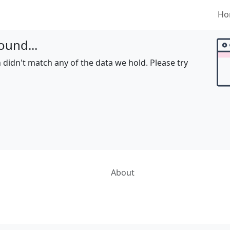
Ho
ound...
 didn't match any of the data we hold. Please try
About