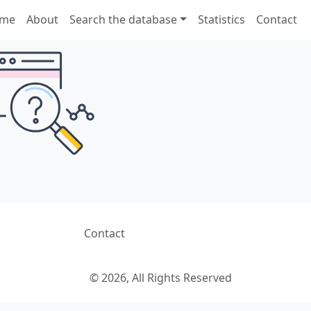
me
About
Search the database
Statistics
Contact
Contact
© 2026, All Rights Reserved