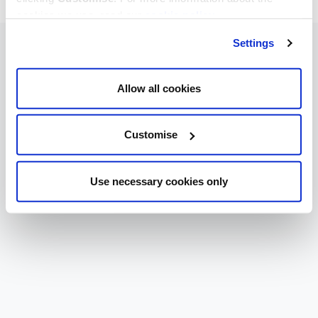
cookies we use, read our
cookie policy
.
Settings
Allow all cookies
Customise
Use necessary cookies only