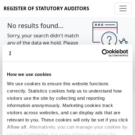
REGISTER OF STATUTORY AUDITORS
No results found...
Sorry, your search didn't match
any of the data we hold. Please
try again.
Show all
How we use cookies
We use cookies to ensure this website functions
correctly. Statistics cookies help us to understand how
visitors use the site by collecting and reporting
information anonymously. Marketing cookies track
Cookie policy
About
Contact
visitors across websites, and can display ads that are
relevant to you. These cookies will only be set if you click
REGISTER OF STATUTORY AUDITORS
Allow all
. Alternatively, you can manage your cookies by
© 2026, All Rights Reserved
clicking
Customise
. For more information about the