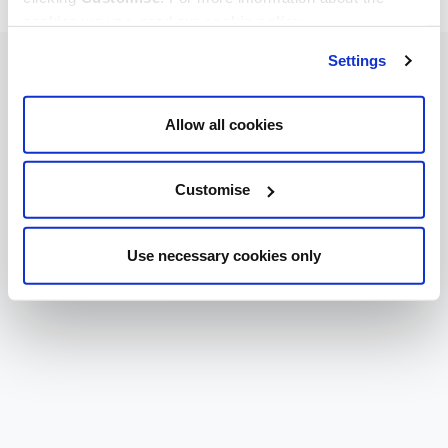
cookies we use, read our
cookie policy
.
Settings
Allow all cookies
Customise
Use necessary cookies only