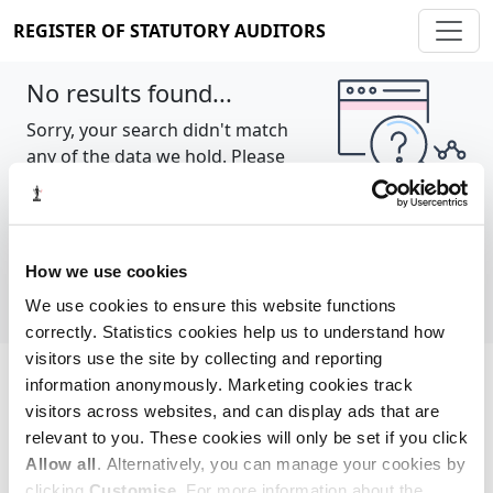
REGISTER OF STATUTORY AUDITORS
No results found...
Sorry, your search didn't match
any of the data we hold. Please
try again.
Show all
How we use cookies
We use cookies to ensure this website functions
correctly. Statistics cookies help us to understand how
visitors use the site by collecting and reporting
information anonymously. Marketing cookies track
Cookie policy
About
Contact
visitors across websites, and can display ads that are
relevant to you. These cookies will only be set if you click
REGISTER OF STATUTORY AUDITORS
Allow all
. Alternatively, you can manage your cookies by
© 2026, All Rights Reserved
clicking
Customise
. For more information about the