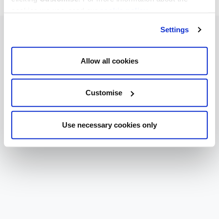
cookies we use, read our
cookie policy
.
Settings
Allow all cookies
Customise
Use necessary cookies only