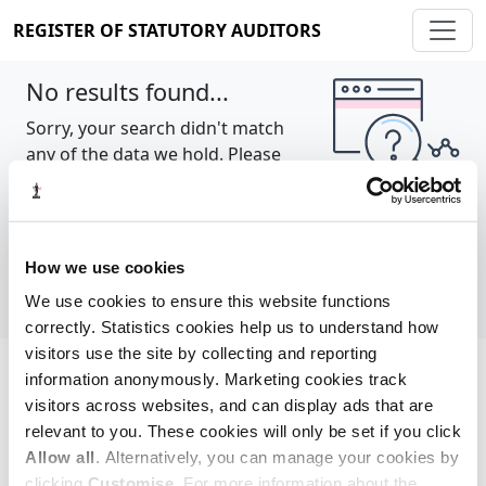
REGISTER OF STATUTORY AUDITORS
No results found...
Sorry, your search didn't match
any of the data we hold. Please
try again.
Show all
How we use cookies
We use cookies to ensure this website functions
correctly. Statistics cookies help us to understand how
visitors use the site by collecting and reporting
information anonymously. Marketing cookies track
Cookie policy
About
Contact
visitors across websites, and can display ads that are
relevant to you. These cookies will only be set if you click
REGISTER OF STATUTORY AUDITORS
Allow all
. Alternatively, you can manage your cookies by
© 2026, All Rights Reserved
clicking
Customise
. For more information about the