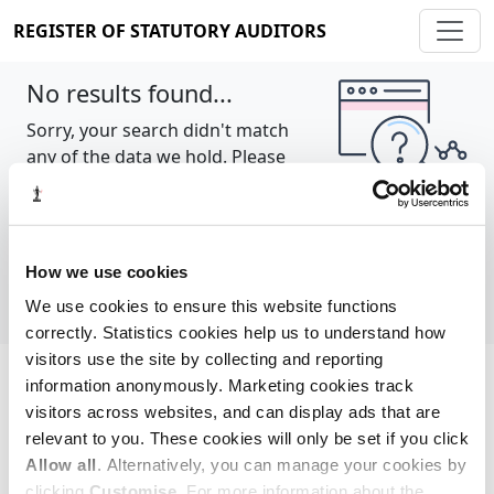
REGISTER OF STATUTORY AUDITORS
No results found...
Sorry, your search didn't match
any of the data we hold. Please
try again.
Show all
How we use cookies
We use cookies to ensure this website functions
correctly. Statistics cookies help us to understand how
visitors use the site by collecting and reporting
information anonymously. Marketing cookies track
Cookie policy
About
Contact
visitors across websites, and can display ads that are
relevant to you. These cookies will only be set if you click
REGISTER OF STATUTORY AUDITORS
Allow all
. Alternatively, you can manage your cookies by
© 2026, All Rights Reserved
clicking
Customise
. For more information about the