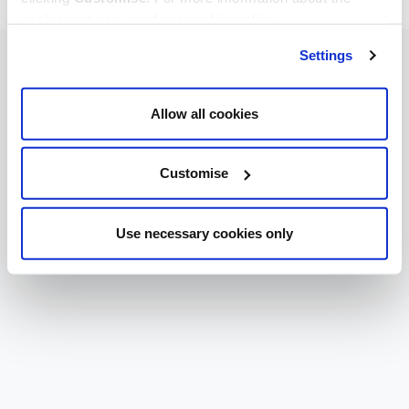
cookies we use, read our
cookie policy
.
Settings
Allow all cookies
Customise
Use necessary cookies only