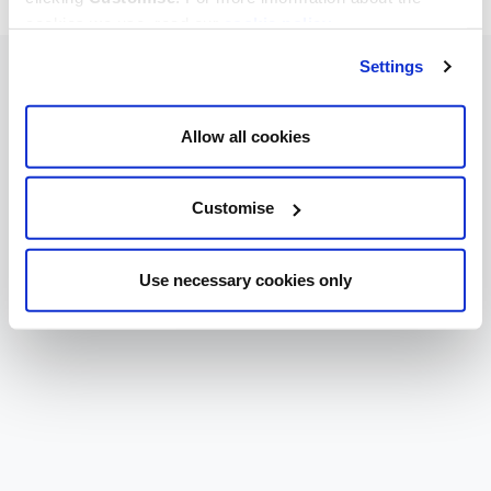
cookies we use, read our
cookie policy
.
Settings
Allow all cookies
Customise
Use necessary cookies only