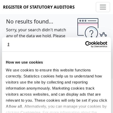
REGISTER OF STATUTORY AUDITORS
No results found...
Sorry, your search didn't match
any of the data we hold. Please
try again.
Show all
How we use cookies
We use cookies to ensure this website functions
correctly. Statistics cookies help us to understand how
visitors use the site by collecting and reporting
information anonymously. Marketing cookies track
Cookie policy
About
Contact
visitors across websites, and can display ads that are
relevant to you. These cookies will only be set if you click
REGISTER OF STATUTORY AUDITORS
Allow all
. Alternatively, you can manage your cookies by
© 2026, All Rights Reserved
clicking
Customise
. For more information about the