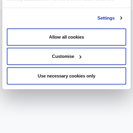
cookies we use, read our
cookie policy
.
Settings
Allow all cookies
Customise
Use necessary cookies only