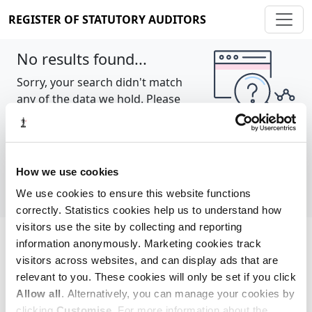
REGISTER OF STATUTORY AUDITORS
No results found...
Sorry, your search didn't match
any of the data we hold. Please
try again.
Show all
How we use cookies
We use cookies to ensure this website functions
correctly. Statistics cookies help us to understand how
visitors use the site by collecting and reporting
information anonymously. Marketing cookies track
Cookie policy
About
Contact
visitors across websites, and can display ads that are
relevant to you. These cookies will only be set if you click
REGISTER OF STATUTORY AUDITORS
Allow all
. Alternatively, you can manage your cookies by
© 2026, All Rights Reserved
clicking
Customise
. For more information about the