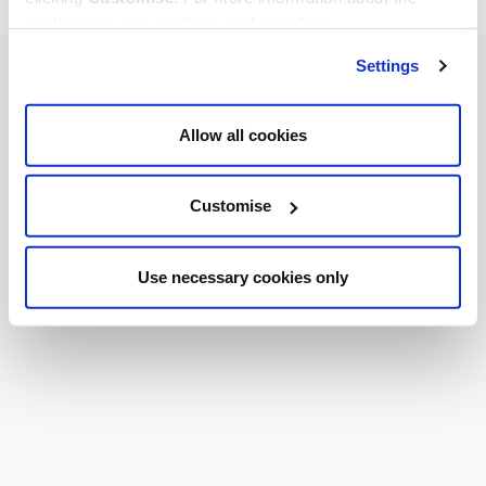
cookies we use, read our
cookie policy
.
Settings
Allow all cookies
Customise
Use necessary cookies only