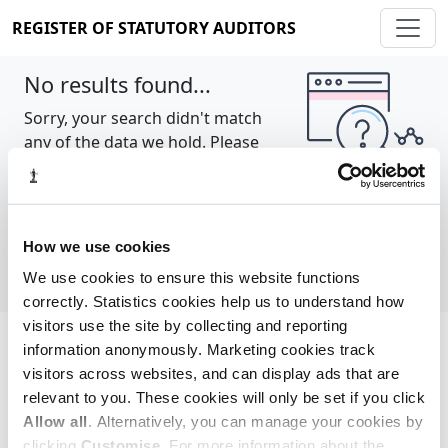
REGISTER OF STATUTORY AUDITORS
No results found...
Sorry, your search didn't match
any of the data we hold. Please
try again.
Show all
How we use cookies
We use cookies to ensure this website functions
correctly. Statistics cookies help us to understand how
visitors use the site by collecting and reporting
information anonymously. Marketing cookies track
Cookie policy
About
Contact
visitors across websites, and can display ads that are
relevant to you. These cookies will only be set if you click
REGISTER OF STATUTORY AUDITORS
Allow all
. Alternatively, you can manage your cookies by
© 2026, All Rights Reserved
clicking
Customise
. For more information about the