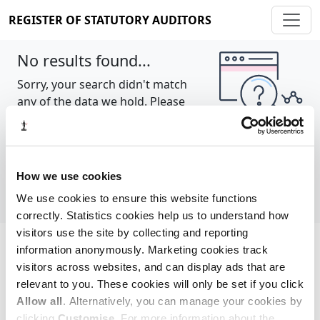
REGISTER OF STATUTORY AUDITORS
No results found...
Sorry, your search didn't match
any of the data we hold. Please
try again.
Show all
How we use cookies
We use cookies to ensure this website functions
correctly. Statistics cookies help us to understand how
visitors use the site by collecting and reporting
information anonymously. Marketing cookies track
Cookie policy
About
Contact
visitors across websites, and can display ads that are
relevant to you. These cookies will only be set if you click
REGISTER OF STATUTORY AUDITORS
Allow all
. Alternatively, you can manage your cookies by
© 2026, All Rights Reserved
clicking
Customise
. For more information about the