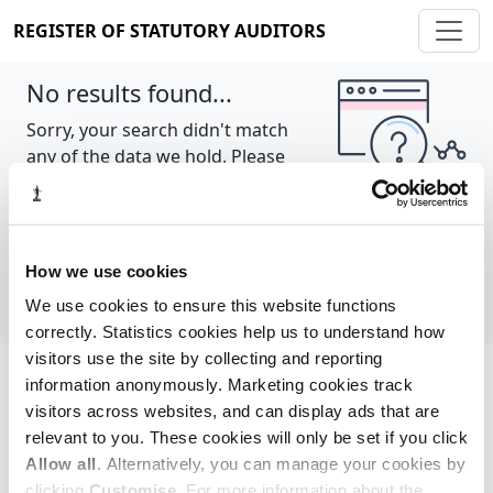
REGISTER OF STATUTORY AUDITORS
No results found...
Sorry, your search didn't match
any of the data we hold. Please
try again.
Show all
How we use cookies
We use cookies to ensure this website functions
correctly. Statistics cookies help us to understand how
visitors use the site by collecting and reporting
information anonymously. Marketing cookies track
Cookie policy
About
Contact
visitors across websites, and can display ads that are
relevant to you. These cookies will only be set if you click
REGISTER OF STATUTORY AUDITORS
Allow all
. Alternatively, you can manage your cookies by
© 2026, All Rights Reserved
clicking
Customise
. For more information about the