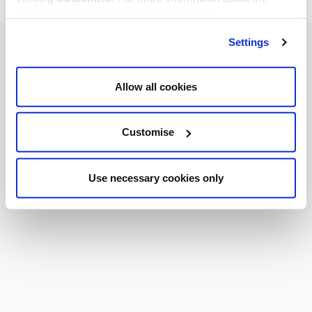
cookies we use, read our
cookie policy
.
Settings
Allow all cookies
Customise
Use necessary cookies only