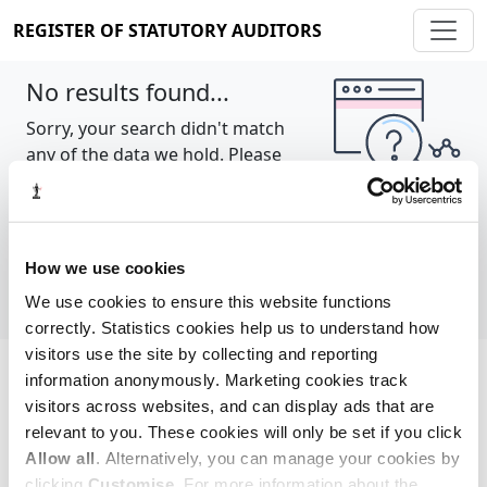
REGISTER OF STATUTORY AUDITORS
No results found...
Sorry, your search didn't match
any of the data we hold. Please
try again.
Show all
How we use cookies
We use cookies to ensure this website functions
correctly. Statistics cookies help us to understand how
visitors use the site by collecting and reporting
information anonymously. Marketing cookies track
Cookie policy
About
Contact
visitors across websites, and can display ads that are
relevant to you. These cookies will only be set if you click
REGISTER OF STATUTORY AUDITORS
Allow all
. Alternatively, you can manage your cookies by
© 2026, All Rights Reserved
clicking
Customise
. For more information about the