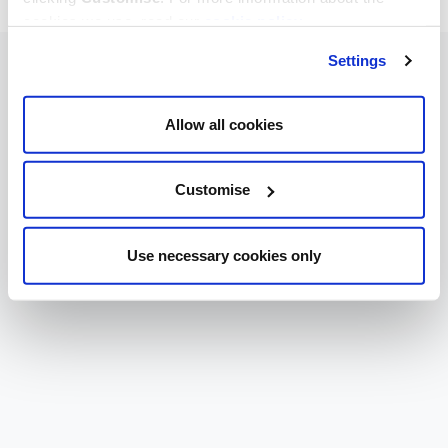
cookies we use, read our
cookie policy
.
Settings
Allow all cookies
Customise
Use necessary cookies only