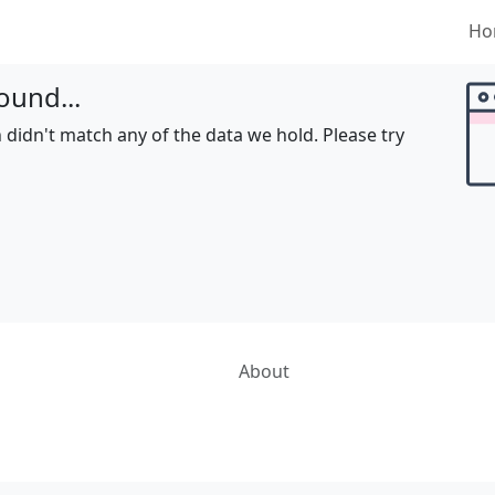
Ho
ound...
 didn't match any of the data we hold. Please try
About