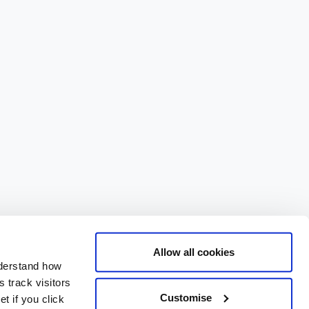
Allow all cookies
nderstand how
 track visitors
Customise
t if you click