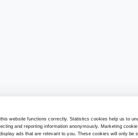
his website functions correctly. Statistics cookies help us to u
llecting and reporting information anonymously. Marketing cookies
splay ads that are relevant to you. These cookies will only be se