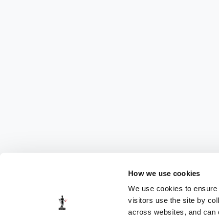
How we use cookies
We use cookies to ensure t
visitors use the site by co
across websites, and can di