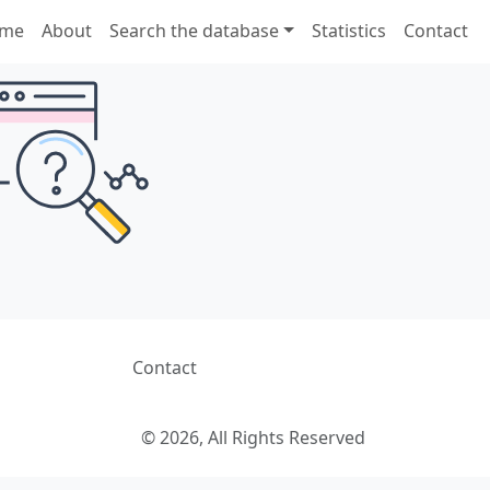
me
About
Search the database
Statistics
Contact
Contact
© 2026, All Rights Reserved