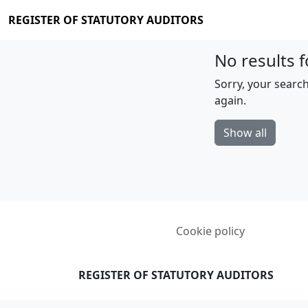
REGISTER OF STATUTORY AUDITORS
No results f
Sorry, your search
again.
Show all
Cookie policy
REGISTER OF STATUTORY AUDITORS