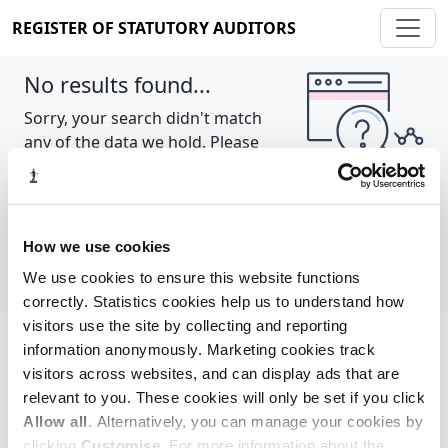
REGISTER OF STATUTORY AUDITORS
No results found...
Sorry, your search didn't match
any of the data we hold. Please
try again.
Show all
How we use cookies
We use cookies to ensure this website functions
correctly. Statistics cookies help us to understand how
visitors use the site by collecting and reporting
information anonymously. Marketing cookies track
Cookie policy
About
Contact
visitors across websites, and can display ads that are
relevant to you. These cookies will only be set if you click
REGISTER OF STATUTORY AUDITORS
Allow all
. Alternatively, you can manage your cookies by
© 2026, All Rights Reserved
clicking
Customise
. For more information about the