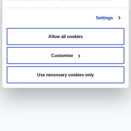
cookies we use, read our
cookie policy
.
Settings
Allow all cookies
Customise
Use necessary cookies only