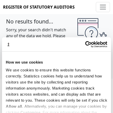
REGISTER OF STATUTORY AUDITORS
No results found...
Sorry, your search didn't match
any of the data we hold. Please
try again.
Show all
How we use cookies
We use cookies to ensure this website functions
correctly. Statistics cookies help us to understand how
visitors use the site by collecting and reporting
information anonymously. Marketing cookies track
Cookie policy
About
Contact
visitors across websites, and can display ads that are
relevant to you. These cookies will only be set if you click
REGISTER OF STATUTORY AUDITORS
Allow all
. Alternatively, you can manage your cookies by
© 2026, All Rights Reserved
clicking
Customise
. For more information about the