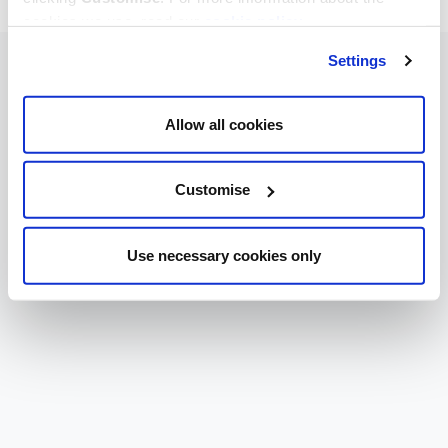
cookies we use, read our
cookie policy
.
Settings
Allow all cookies
Customise
Use necessary cookies only