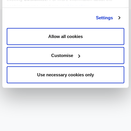
cookies we use, read our
cookie policy
.
Settings
Allow all cookies
Customise
Use necessary cookies only