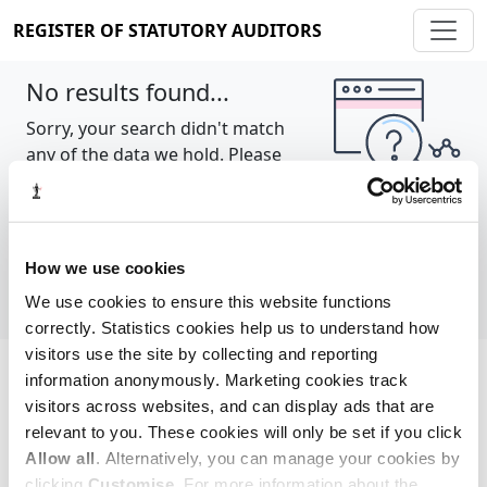
REGISTER OF STATUTORY AUDITORS
No results found...
Sorry, your search didn't match
any of the data we hold. Please
try again.
Show all
How we use cookies
We use cookies to ensure this website functions
correctly. Statistics cookies help us to understand how
visitors use the site by collecting and reporting
information anonymously. Marketing cookies track
Cookie policy
About
Contact
visitors across websites, and can display ads that are
relevant to you. These cookies will only be set if you click
REGISTER OF STATUTORY AUDITORS
Allow all
. Alternatively, you can manage your cookies by
© 2026, All Rights Reserved
clicking
Customise
. For more information about the