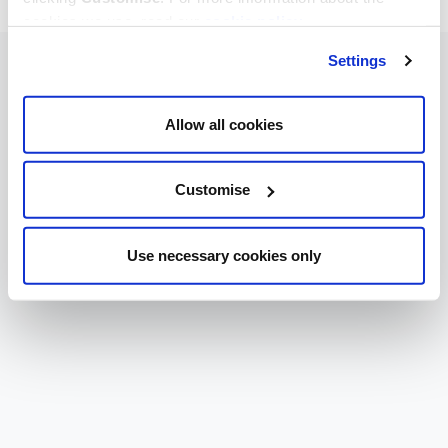
cookies we use, read our
cookie policy
.
Settings
Allow all cookies
Customise
Use necessary cookies only