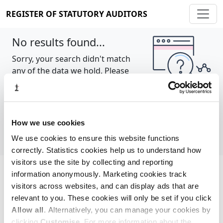
REGISTER OF STATUTORY AUDITORS
No results found...
Sorry, your search didn't match
any of the data we hold. Please
try again.
Show all
How we use cookies
We use cookies to ensure this website functions
correctly. Statistics cookies help us to understand how
visitors use the site by collecting and reporting
information anonymously. Marketing cookies track
Cookie policy
About
Contact
visitors across websites, and can display ads that are
relevant to you. These cookies will only be set if you click
REGISTER OF STATUTORY AUDITORS
Allow all
. Alternatively, you can manage your cookies by
© 2026, All Rights Reserved
clicking
Customise
. For more information about the