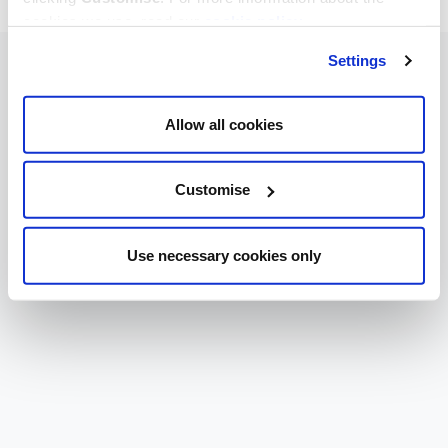
cookies we use, read our
cookie policy
.
Settings
Allow all cookies
Customise
Use necessary cookies only