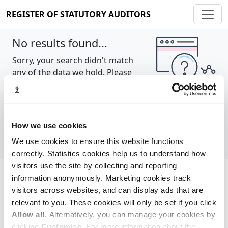
REGISTER OF STATUTORY AUDITORS
No results found...
Sorry, your search didn't match
any of the data we hold. Please
try again.
Show all
How we use cookies
We use cookies to ensure this website functions
correctly. Statistics cookies help us to understand how
visitors use the site by collecting and reporting
information anonymously. Marketing cookies track
Cookie policy
About
Contact
visitors across websites, and can display ads that are
relevant to you. These cookies will only be set if you click
REGISTER OF STATUTORY AUDITORS
Allow all
. Alternatively, you can manage your cookies by
© 2026, All Rights Reserved
clicking
Customise
. For more information about the