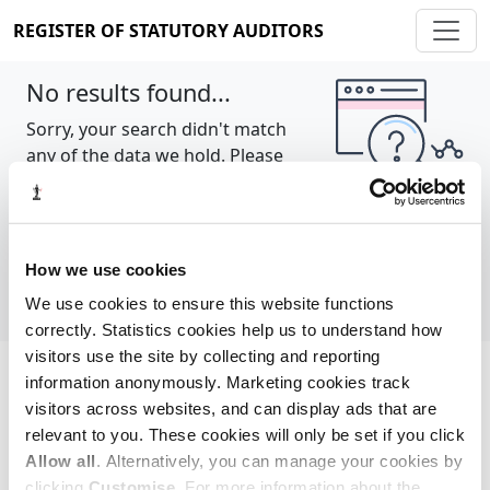
REGISTER OF STATUTORY AUDITORS
No results found...
Sorry, your search didn't match
any of the data we hold. Please
try again.
Show all
How we use cookies
We use cookies to ensure this website functions
correctly. Statistics cookies help us to understand how
visitors use the site by collecting and reporting
information anonymously. Marketing cookies track
Cookie policy
About
Contact
visitors across websites, and can display ads that are
relevant to you. These cookies will only be set if you click
REGISTER OF STATUTORY AUDITORS
Allow all
. Alternatively, you can manage your cookies by
© 2026, All Rights Reserved
clicking
Customise
. For more information about the