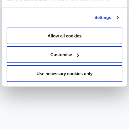
cookies we use, read our
cookie policy
.
Settings
Allow all cookies
Customise
Use necessary cookies only