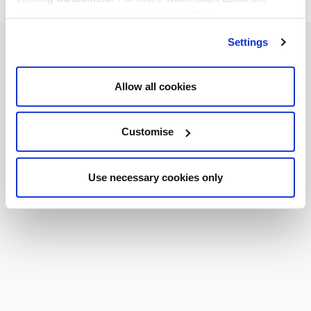
cookies we use, read our
cookie policy
.
Settings
Allow all cookies
Customise
Use necessary cookies only