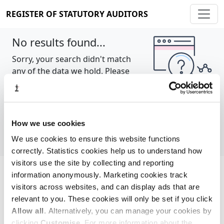
REGISTER OF STATUTORY AUDITORS
No results found...
Sorry, your search didn't match
any of the data we hold. Please
try again.
Show all
How we use cookies
We use cookies to ensure this website functions
correctly. Statistics cookies help us to understand how
visitors use the site by collecting and reporting
information anonymously. Marketing cookies track
Cookie policy
About
Contact
visitors across websites, and can display ads that are
relevant to you. These cookies will only be set if you click
REGISTER OF STATUTORY AUDITORS
Allow all
. Alternatively, you can manage your cookies by
© 2026, All Rights Reserved
clicking
Customise
. For more information about the