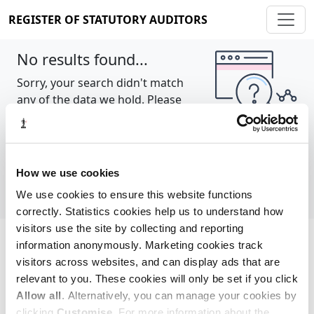
REGISTER OF STATUTORY AUDITORS
No results found...
Sorry, your search didn't match
any of the data we hold. Please
try again.
Show all
How we use cookies
We use cookies to ensure this website functions
correctly. Statistics cookies help us to understand how
visitors use the site by collecting and reporting
information anonymously. Marketing cookies track
Cookie policy
About
Contact
visitors across websites, and can display ads that are
relevant to you. These cookies will only be set if you click
REGISTER OF STATUTORY AUDITORS
Allow all
. Alternatively, you can manage your cookies by
© 2026, All Rights Reserved
clicking
Customise
. For more information about the