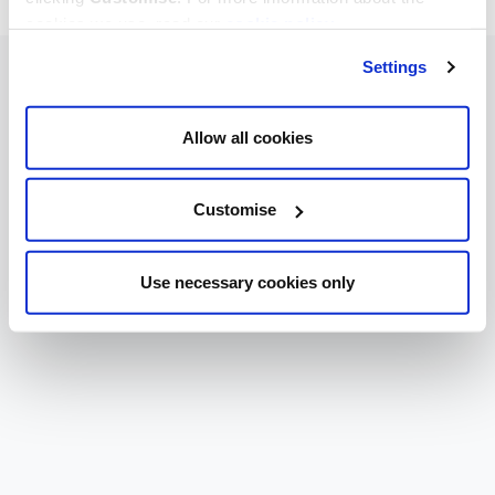
cookies we use, read our
cookie policy
.
Settings
Allow all cookies
Customise
Use necessary cookies only