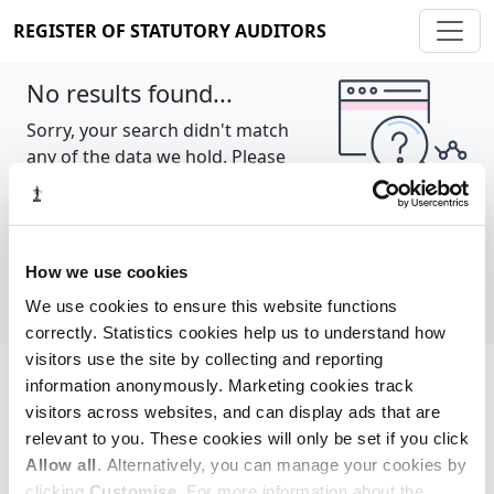
REGISTER OF STATUTORY AUDITORS
No results found...
Sorry, your search didn't match
any of the data we hold. Please
try again.
Show all
How we use cookies
We use cookies to ensure this website functions
correctly. Statistics cookies help us to understand how
visitors use the site by collecting and reporting
information anonymously. Marketing cookies track
Cookie policy
About
Contact
visitors across websites, and can display ads that are
relevant to you. These cookies will only be set if you click
REGISTER OF STATUTORY AUDITORS
Allow all
. Alternatively, you can manage your cookies by
© 2026, All Rights Reserved
clicking
Customise
. For more information about the