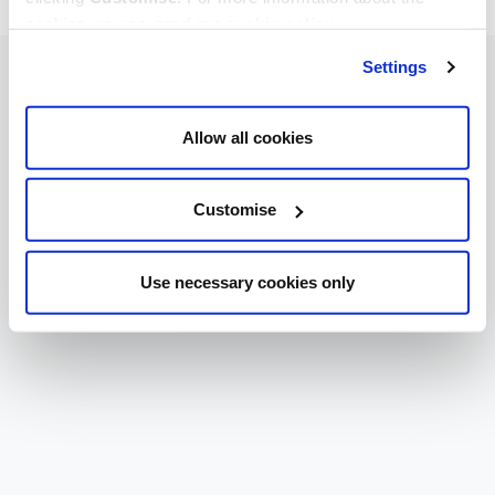
cookies we use, read our
cookie policy
.
Settings
Allow all cookies
Customise
Use necessary cookies only