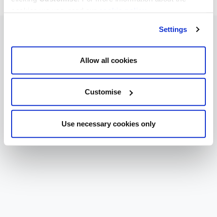
cookies we use, read our
cookie policy
.
Settings
Allow all cookies
Customise
Use necessary cookies only