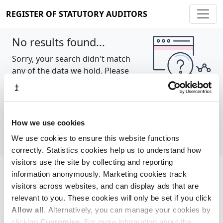
REGISTER OF STATUTORY AUDITORS
No results found...
Sorry, your search didn't match
any of the data we hold. Please
try again.
Show all
How we use cookies
We use cookies to ensure this website functions
correctly. Statistics cookies help us to understand how
visitors use the site by collecting and reporting
information anonymously. Marketing cookies track
Cookie policy
About
Contact
visitors across websites, and can display ads that are
relevant to you. These cookies will only be set if you click
REGISTER OF STATUTORY AUDITORS
Allow all
. Alternatively, you can manage your cookies by
© 2026, All Rights Reserved
clicking
Customise
. For more information about the