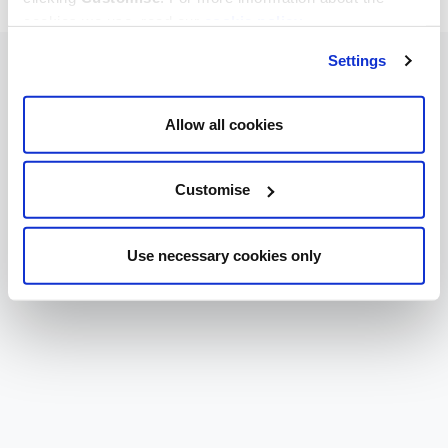
cookies we use, read our
cookie policy
.
Settings
Allow all cookies
Customise
Use necessary cookies only