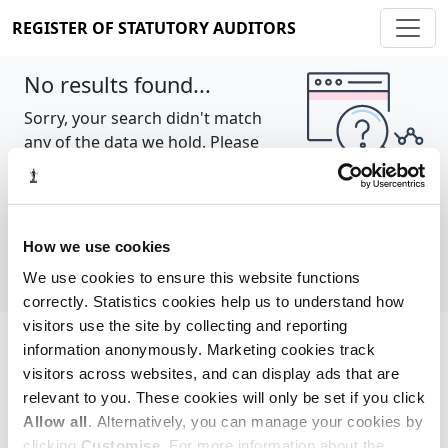
REGISTER OF STATUTORY AUDITORS
No results found...
Sorry, your search didn't match
any of the data we hold. Please
try again.
Show all
How we use cookies
We use cookies to ensure this website functions
correctly. Statistics cookies help us to understand how
visitors use the site by collecting and reporting
information anonymously. Marketing cookies track
Cookie policy
About
Contact
visitors across websites, and can display ads that are
relevant to you. These cookies will only be set if you click
REGISTER OF STATUTORY AUDITORS
Allow all
. Alternatively, you can manage your cookies by
© 2026, All Rights Reserved
clicking
Customise
. For more information about the