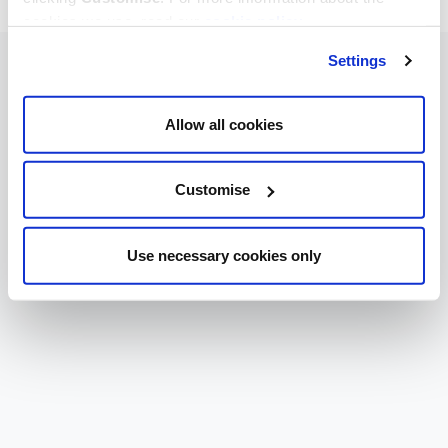
cookies we use, read our
cookie policy
.
Settings
Allow all cookies
Customise
Use necessary cookies only