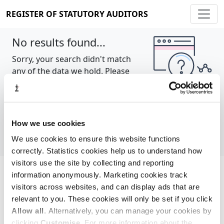
REGISTER OF STATUTORY AUDITORS
No results found...
Sorry, your search didn't match
any of the data we hold. Please
try again.
Show all
How we use cookies
We use cookies to ensure this website functions
correctly. Statistics cookies help us to understand how
visitors use the site by collecting and reporting
information anonymously. Marketing cookies track
Cookie policy
About
Contact
visitors across websites, and can display ads that are
relevant to you. These cookies will only be set if you click
REGISTER OF STATUTORY AUDITORS
Allow all
. Alternatively, you can manage your cookies by
© 2026, All Rights Reserved
clicking
Customise
. For more information about the