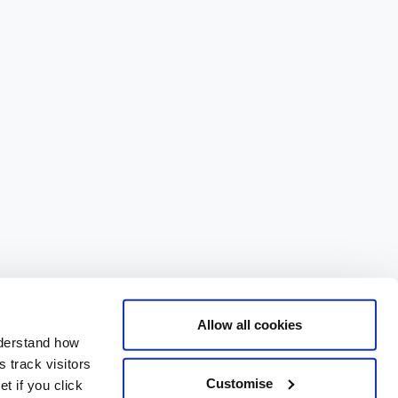
Allow all cookies
nderstand how
 track visitors
Customise
t if you click