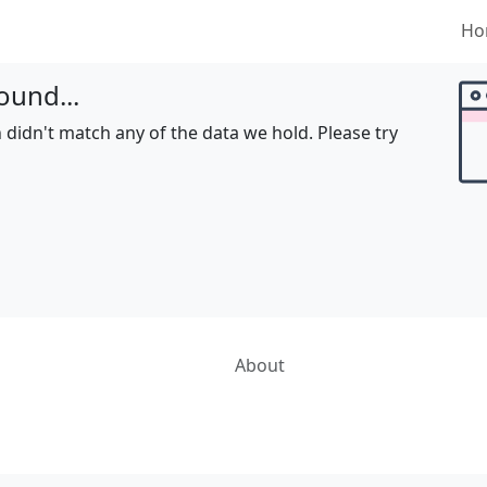
Ho
ound...
 didn't match any of the data we hold. Please try
About