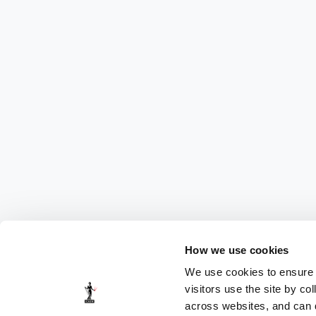
How we use cookies
We use cookies to ensure t
visitors use the site by co
across websites, and can di