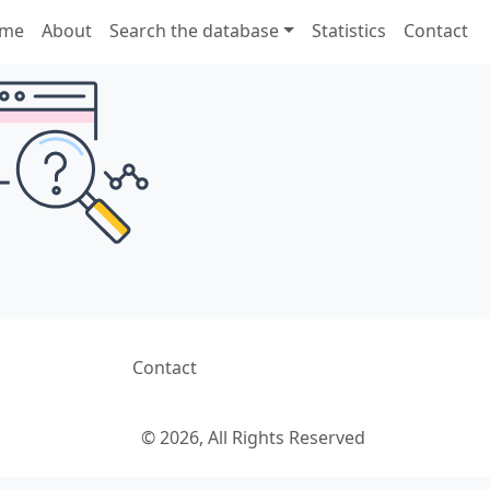
me
About
Search the database
Statistics
Contact
Contact
© 2026, All Rights Reserved