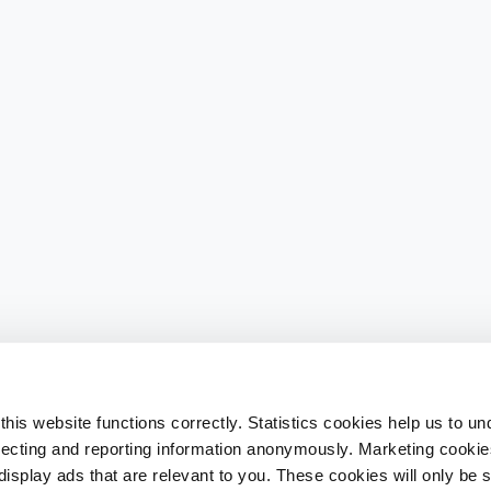
his website functions correctly. Statistics cookies help us to u
llecting and reporting information anonymously. Marketing cookies
splay ads that are relevant to you. These cookies will only be se