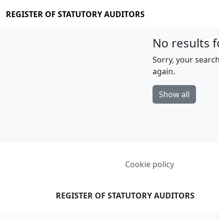
REGISTER OF STATUTORY AUDITORS
No results f
Sorry, your search
again.
Show all
Cookie policy
REGISTER OF STATUTORY AUDITORS