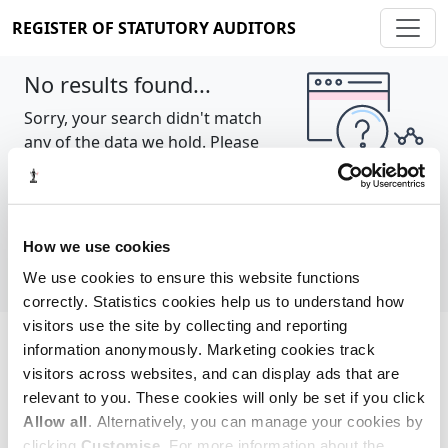
REGISTER OF STATUTORY AUDITORS
No results found...
Sorry, your search didn't match
any of the data we hold. Please
try again.
Show all
How we use cookies
We use cookies to ensure this website functions
correctly. Statistics cookies help us to understand how
visitors use the site by collecting and reporting
information anonymously. Marketing cookies track
Cookie policy
About
Contact
visitors across websites, and can display ads that are
relevant to you. These cookies will only be set if you click
REGISTER OF STATUTORY AUDITORS
Allow all
. Alternatively, you can manage your cookies by
© 2026, All Rights Reserved
clicking
Customise
. For more information about the