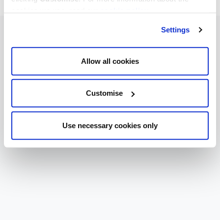
cookies we use, read our
cookie policy
.
Settings
Allow all cookies
Customise
Use necessary cookies only